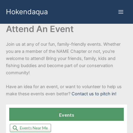
Skip
Hokendaqua
to
content
Attend An Event
Join us at any of our fun, family-friendly events. Whether
you are a member of the NAME Chapter or not, you’re
welcome to attend! Bring your friends, family, kids and
fishing buddies and become part of our conservation
community!
Have an idea for an event, or want to volunteer to help us
make these events even better?
Contact us to pitch in!