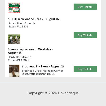
Copyright © 2026 Hokendaqua