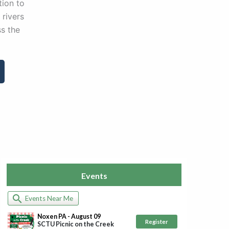
ion to
 rivers
s the