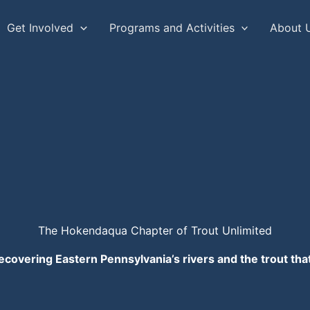
Get Involved
Programs and Activities
About 
The Hokendaqua Chapter of Trout Unlimited
ecovering Eastern Pennsylvania’s rivers and the trout th