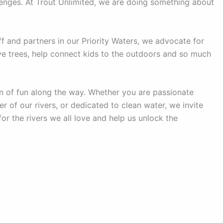
lenges. At Trout Unlimited, we are doing something about
f and partners in our Priority Waters, we advocate for
tive trees, help connect kids to the outdoors and so much
 of fun along the way. Whether you are passionate
r of our rivers, or dedicated to clean water, we invite
or the rivers we all love and help us unlock the
Copyright © 2026 Hokendaqua