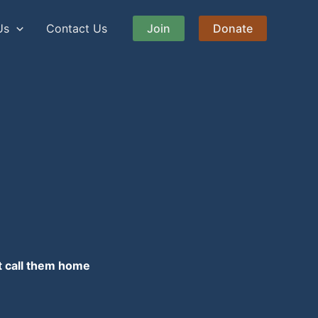
Us
Contact Us
Join
Donate
at call them home