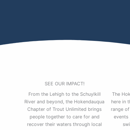
SEE OUR IMPACT!
From the Lehigh to the Schuylkill
The Hok
River and beyond, the Hokendauqua
here in 
Chapter of Trout Unlimited brings
range of
people together to care for and
events 
recover their waters through local
swi