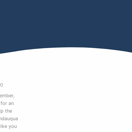
K!
ember,
for an
lp the
endauqua
like you