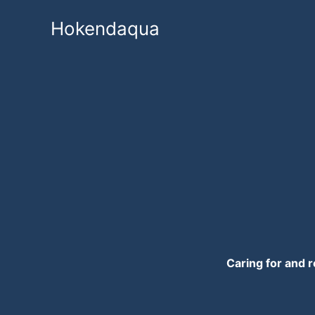
Skip
Hokendaqua
to
content
Caring for and r