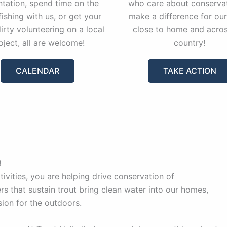
ntation, spend time on the
who care about conservat
fishing with us, or get your
make a difference for our
irty volunteering on a local
close to home and acros
oject, all are welcome!
country!
CALENDAR
TAKE ACTION
!
vities, you are helping drive conservation of
rs that sustain trout bring clean water into our homes,
sion for the outdoors.