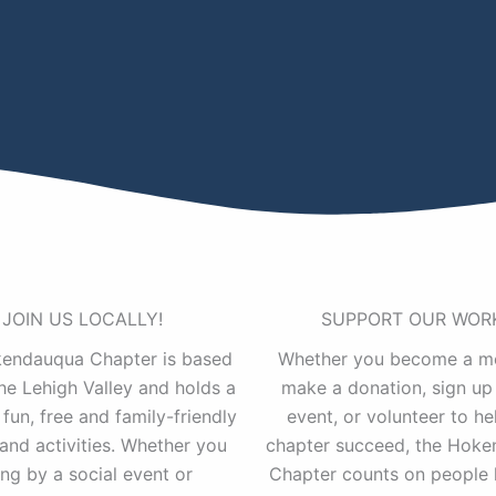
JOIN US LOCALLY!
SUPPORT OUR WOR
endauqua Chapter is based
Whether you become a m
the Lehigh Valley and holds a
make a donation, sign up 
 fun, free and family-friendly
event, or volunteer to he
and activities. Whether you
chapter succeed, the Hok
ng by a social event or
Chapter counts on people 