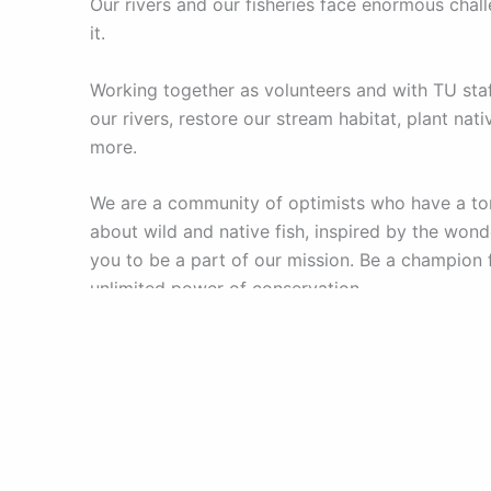
Our rivers and our fisheries face enormous chal
it.
Working together as volunteers and with TU staf
our rivers, restore our stream habitat, plant na
more.
We are a community of optimists who have a ton
about wild and native fish, inspired by the wonde
you to be a part of our mission. Be a champion f
unlimited power of conservation.