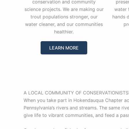
conservation and community
prese
science projects. We are making our
water 
trout populations stronger, our
hands d
water cleaner, and our communities
pr
healthier.
LEARN MORE
A LOCAL COMMUNITY OF CONSERVATIONISTS
When you take part in Hokendauqua Chapter acti
Pennsylvania’s rivers and streams. The same rive
give life to vibrant communities, and feed a pas